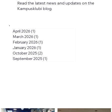
Read the latest news and updates on the
Kampusklubi blog.
April 2026
(1)
1 post
March 2026
(1)
1 post
February 2026
(1)
1 post
January 2026
(1)
1 post
October 2025
(2)
2 posts
September 2025
(1)
1 post