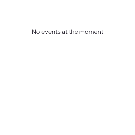
No events at the moment