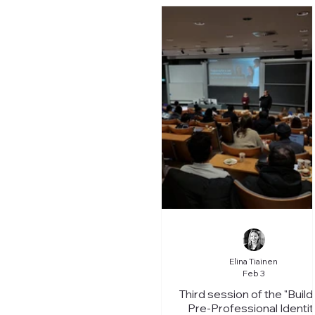
Elina Tiainen
Feb 3
Third session of the "Build
Pre-Professional Identit