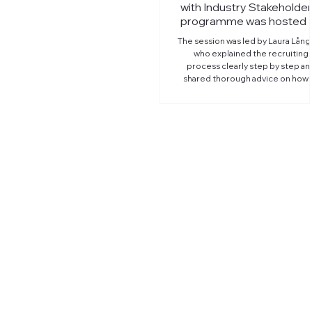
with Industry Stakeholder
programme was hosted 
member Sandvik Minin
The session was led by Laura Lång
who explained the recruiting
process clearly step by step an
shared thorough advice on how 
prepare and succeed in intervie
With Laura's practical tips, the
students can communicate thei
story and highlight their strengt
more confidently when the
opportunity comes! This four-part
series of work-life skill seminars 
Tampere University's internation
students is organized with the
support of Kampusklubi, Tampe
Chamber of Co