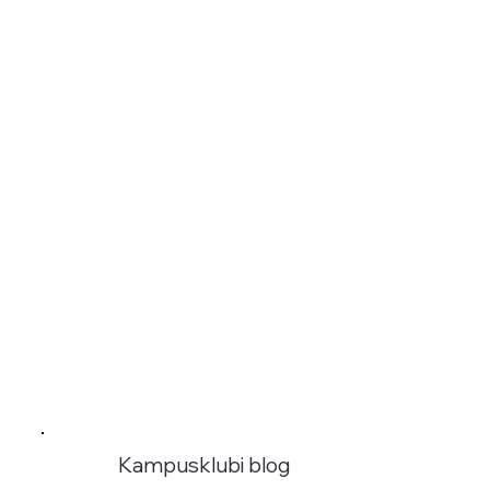
Kampusklubi blog