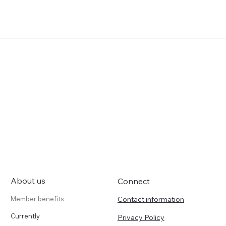
About us
Connect
Contact information
Member benefits
Currently
Privacy Policy