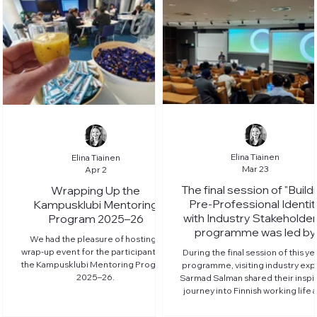
Elina Tiainen
Elina Tiainen
Mar 23
Apr 2
The final session of "Build
Wrapping Up the
Pre-Professional Identit
Kampusklubi Mentoring
with Industry Stakeholder
Program 2025–26
programme was led by
We had the pleasure of hosting a
member company Noki
wrap-up event for the participants of
During the final session of this yea
the Kampusklubi Mentoring Program
programme, visiting industry exp
2025–26.
Sarmad Salman shared their inspi
journey into Finnish working life 
introduced life at Nokia.