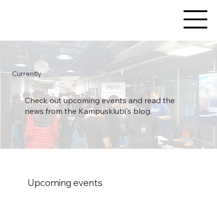
Currently
Check out upcoming events and read the
news from the Kampusklubi's blog.
Upcoming events