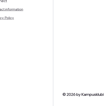
nect
act information
cy Policy
© 2026 by Kampusklubi