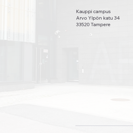
Kauppi campus
Arvo Ylpön katu 34
33520 Tampere