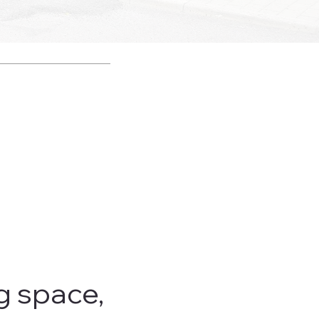
g space,