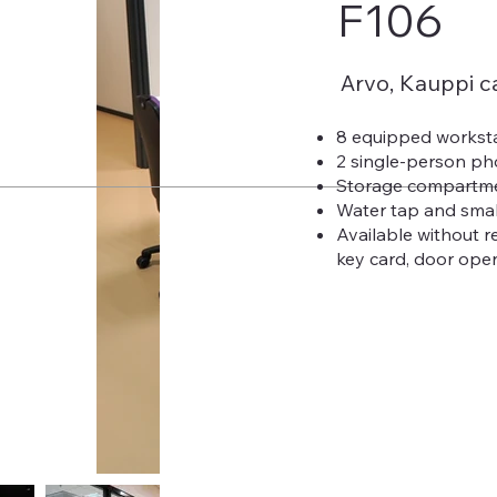
F106
Arvo, Kauppi 
8 equipped workst
2 single-person p
Storage compartm
Water tap and smal
Available without r
key card, door open