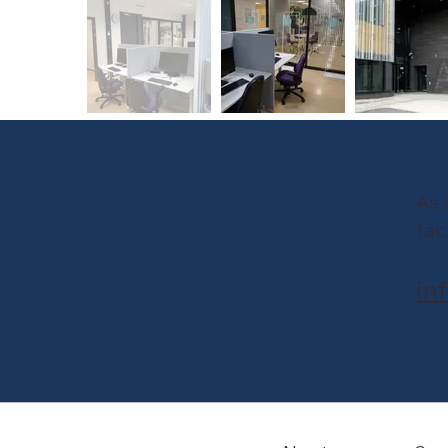
As 
fac
in