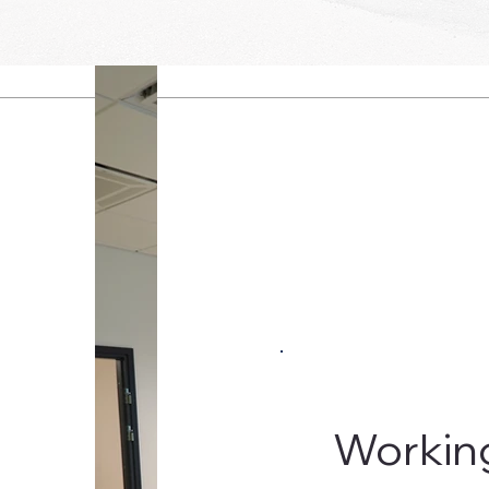
Workin