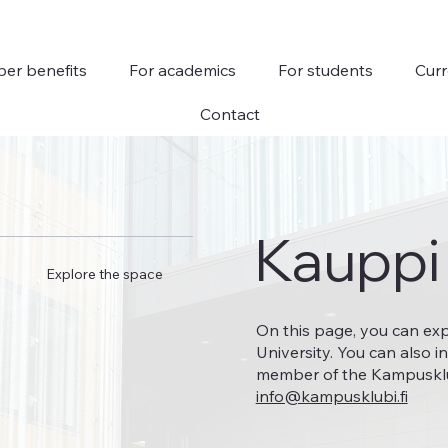
er benefits
For academics
For students
Curr
Contact
Kauppi
Explore the space
On this page, you can ex
University. You can also i
member of the Kampusklubi
info@kampusklubi.fi