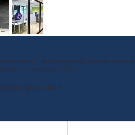
a member of the Kampusklubi, you can reserve
ilities by sending an email to
fo@kampusklubi.fi