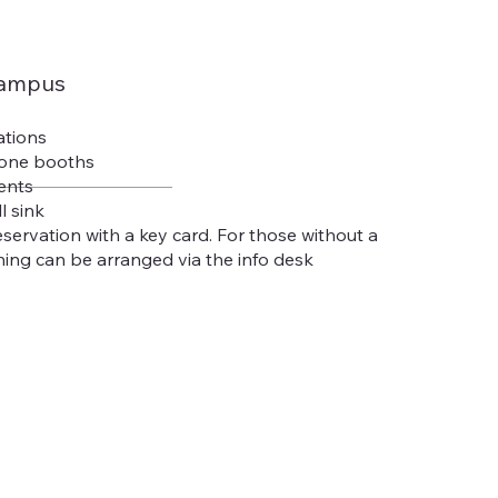
campus
ations
hone booths
ents
l sink
eservation with a key card. For those without a
ing can be arranged via the info desk