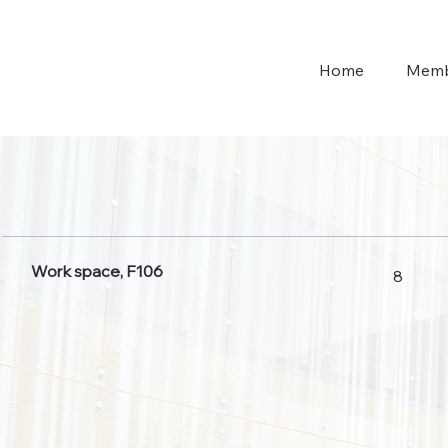
Home
Memb
Work space, F106
8