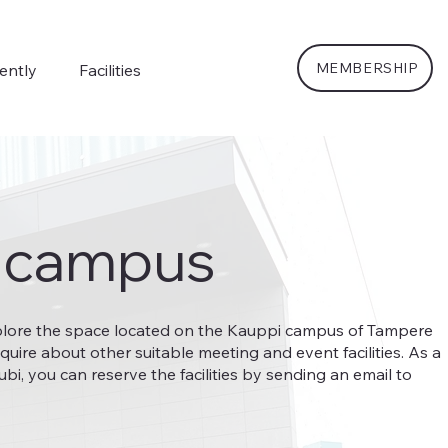
MEMBERSHIP
ently
Facilities
 campus
plore the space located on the Kauppi campus of Tampere
nquire about other suitable meeting and event facilities. As a
, you can reserve the facilities by sending an email to