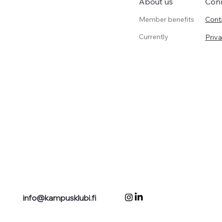
Con
About us
Member benefits
Cont
Currently
Priva
info@kampusklubi.fi