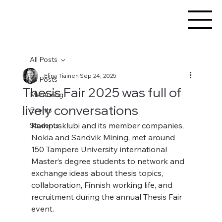
All Posts
Elina Tiainen
Sep 24, 2025
All Posts
Thesis Fair 2025 was full of
Mentoring
lively conversations
Events
Kampusklubi and its member companies, 
Students
Nokia and Sandvik Mining, met around 
150 Tampere University international 
Master’s degree students to network and 
exchange ideas about thesis topics, 
collaboration, Finnish working life, and 
recruitment during the annual Thesis Fair 
event.