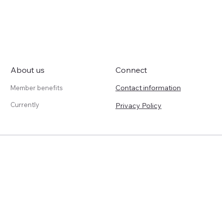
About us
Connect
Contact information
Member benefits
Currently
Privacy Policy