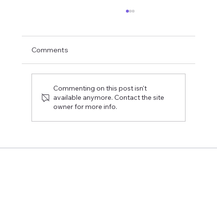
Comments
Commenting on this post isn't
available anymore. Contact the site
owner for more info.
The Rekryrovio event provided direct
answers to the students' burning
questions