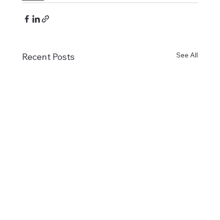
See All
Recent Posts