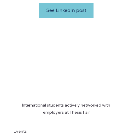
See LinkedIn post
International students actively networked with 
employers at Thesis Fair
Events