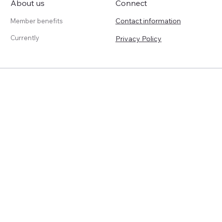
About us
Connect
Contact information
Member benefits
Currently
Privacy Policy