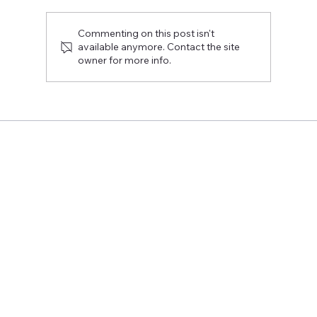
Commenting on this post isn't
available anymore. Contact the site
owner for more info.
The Rekryrovio event provided direct
answers to the students' burning
questions