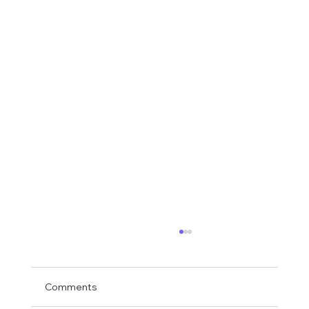
Comments