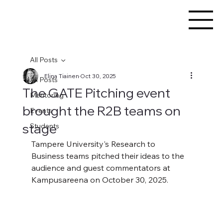
All Posts
Elina Tiainen
Oct 30, 2025
All Posts
The GATE Pitching event
Mentoring
brought the R2B teams on
Events
stage
Students
Tampere University's Research to 
Business teams pitched their ideas to the 
audience and guest commentators at 
Kampusareena on October 30, 2025. 