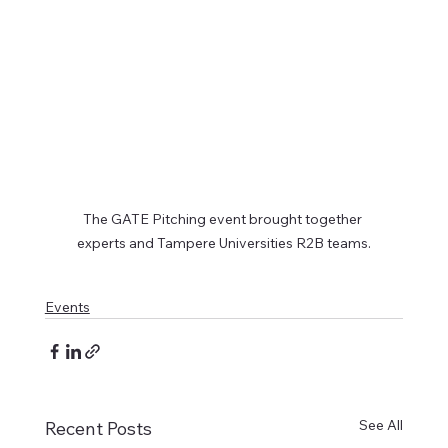
The GATE Pitching event brought together 
experts and Tampere Universities R2B teams.
Events
See All
Recent Posts