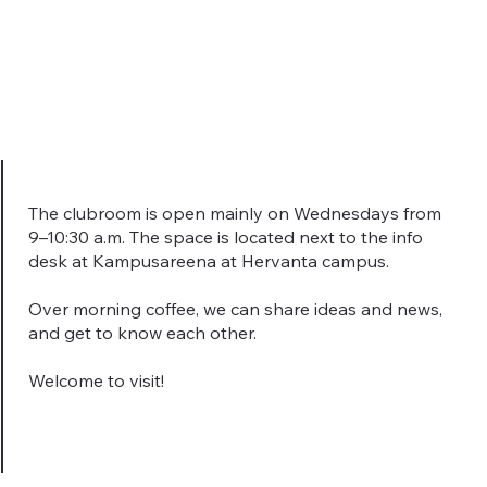
The clubroom is open mainly on Wednesdays from
9–10:30 a.m. The space is located next to the info
desk at Kampusareena at Hervanta campus.
Over morning coffee, we can share ideas and news,
and get to know each other.
Welcome to visit!