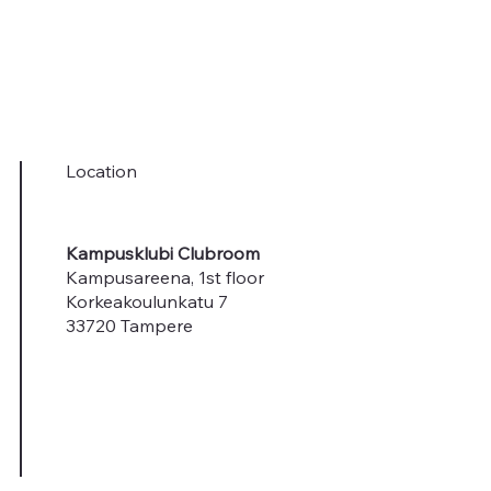
Location
Kampusklubi Clubroom
Kampusareena, 1st floor
Korkeakoulunkatu 7
33720 Tampere