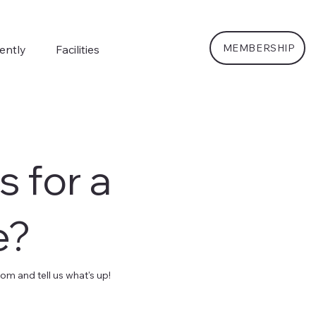
MEMBERSHIP
ently
Facilities
s for a
e?
m and tell us what's up!