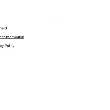
nect
act information
cy Policy