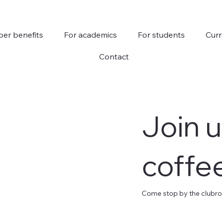
er benefits
For academics
For students
Curr
Contact
Join u
coffe
Come stop by the clubroo