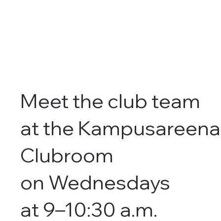
Meet the club team
at the Kampusareena
Clubroom
on Wednesdays
at 9–10:30 a.m.