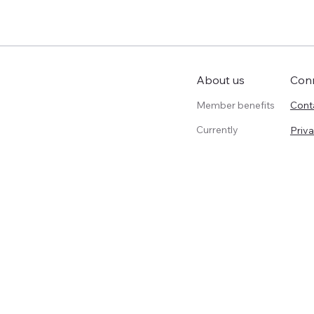
Con
About us
Member benefits
Cont
Currently
Priva