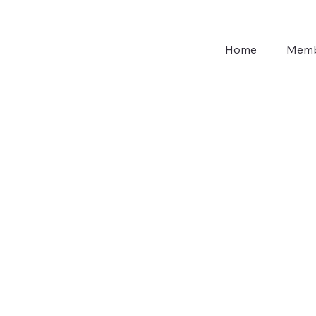
Home
Memb