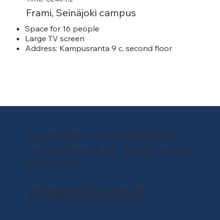
Frami, Seinäjoki campus
Space for 16 people
Large TV screen
Address: Kampusranta 9 c, second floor
As a member of the Kampusklubi,
you can reserve facilities by sending
an email to
info@kampusklubi.fi