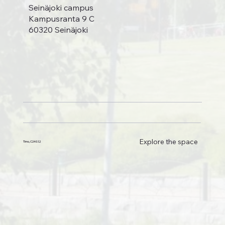
Seinäjoki campus
Kampusranta 9 C
60320 Seinäjoki
Explore the space
Timo, C240.1.2