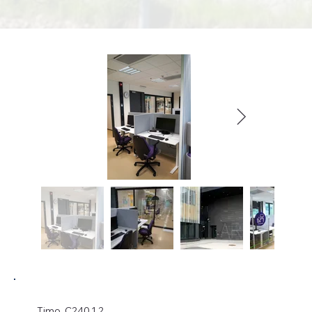
Timo, C240.1.2