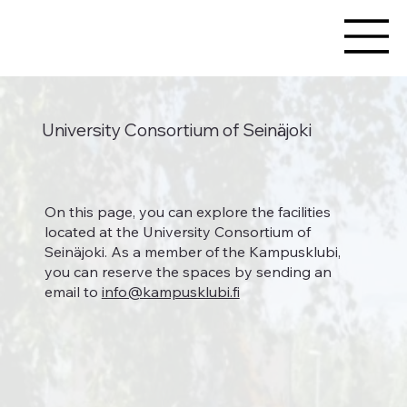
University Consortium of Seinäjoki
On this page, you can explore the facilities
located at the University Consortium of
Seinäjoki. As a member of the Kampusklubi,
you can reserve the spaces by sending an
email to
info@kampusklubi.fi