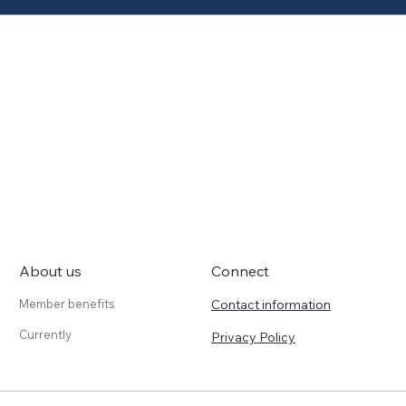
About us
Connect
Contact information
Member benefits
Currently
Privacy Policy