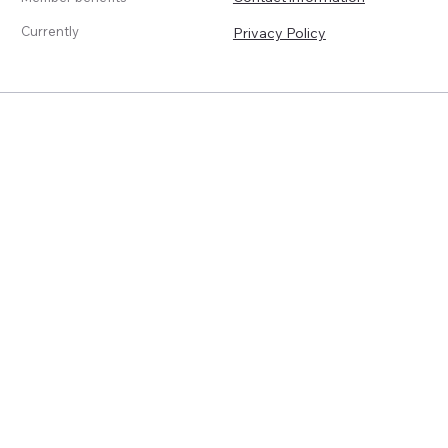
Currently
Privacy Policy