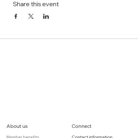
Share this event
About us
Connect
Contact information
Member benefits