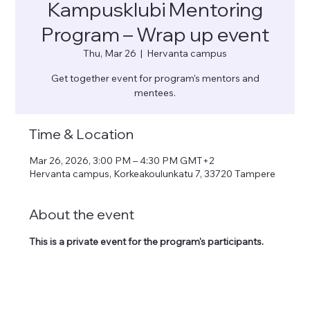
Kampusklubi Mentoring
Program – Wrap up event
Thu, Mar 26
  |  
Hervanta campus
Get together event for program's mentors and
mentees.
Time & Location
Mar 26, 2026, 3:00 PM – 4:30 PM GMT+2
Hervanta campus, Korkeakoulunkatu 7, 33720 Tampere
About the event
This is a private event for the program's participants. 